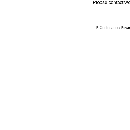
Please contact web
IP Geolocation Pow